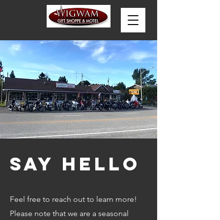
Say Hello
Feel free to reach out to learn more!
Please note that we are a seasonal