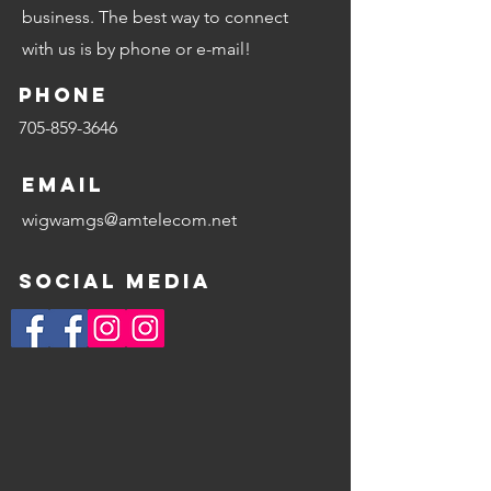
business. The best way to connect
with us is by phone or e-mail!
Phone
705-859-3646
Email
wigwamgs@amtelecom.net
Social Media